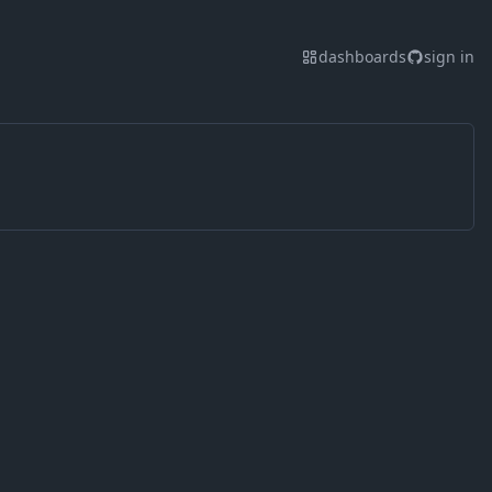
dashboards
sign in