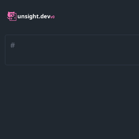
unsight.dev
v0
#