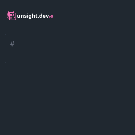
unsight.dev
v0
#