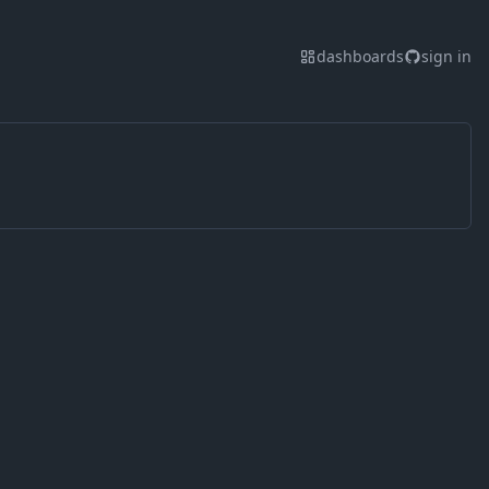
dashboards
sign in