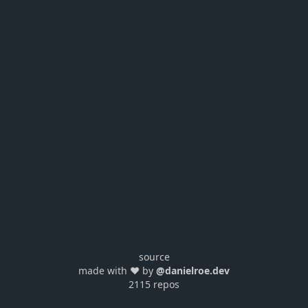
source
made with ❤️ by
@danielroe.dev
2115 repos