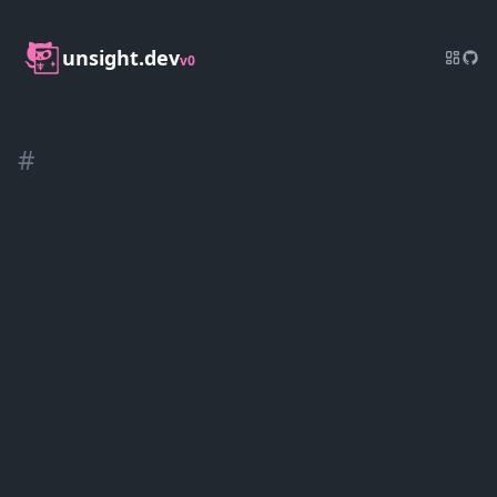
unsight.dev
v0
#