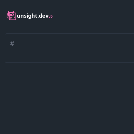
unsight.dev
v0
#