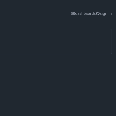
dashboards
sign in