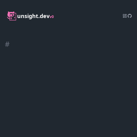
unsight.dev
v0
#