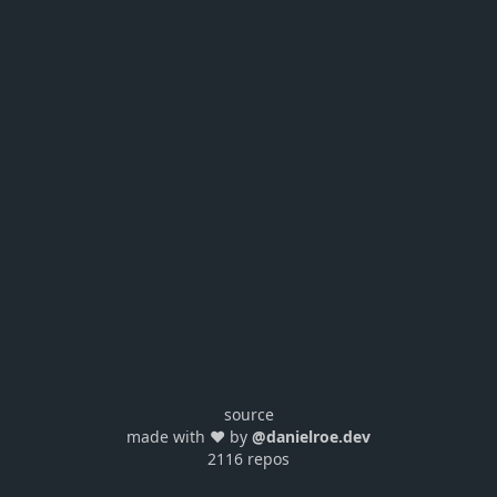
source
made with ❤️ by
@danielroe.dev
2116 repos