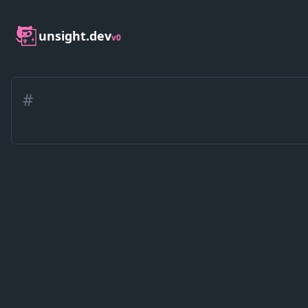
unsight.dev
v0
#