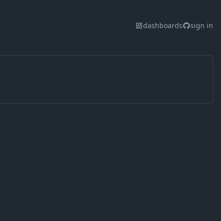
dashboards
sign in