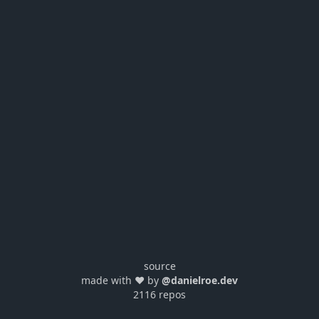
source
made with ❤️ by
@danielroe.dev
2116 repos