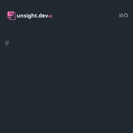
unsight.dev
v0
#