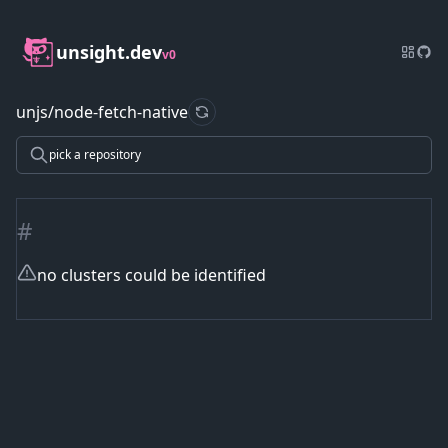
unsight.dev
v0
unjs/node-fetch-native
refresh data
pick a repository
#
no clusters could be identified