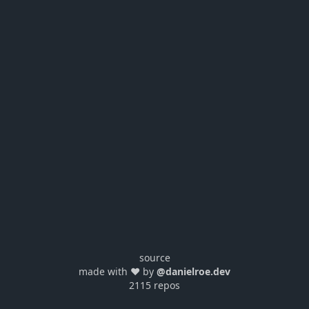
source
made with ❤️ by
@danielroe.dev
2115 repos