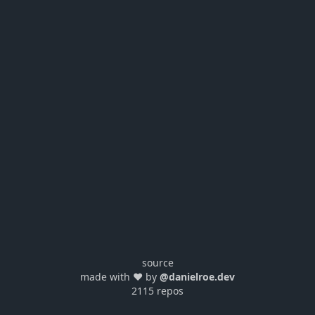
source
made with ❤️ by
@danielroe.dev
2115 repos