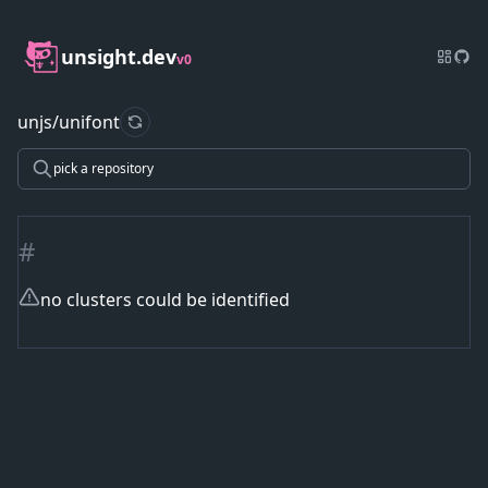
unsight.dev
v0
unjs/unifont
refresh data
pick a repository
#
no clusters could be identified