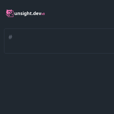
unsight.dev
v0
#