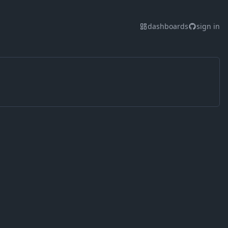
dashboards
sign in