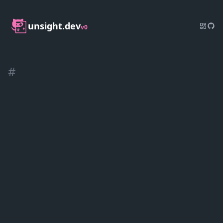
unsight.dev
v0
#