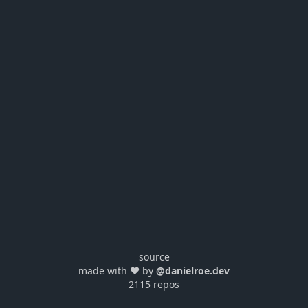
source
made with ❤️ by
@danielroe.dev
2115 repos