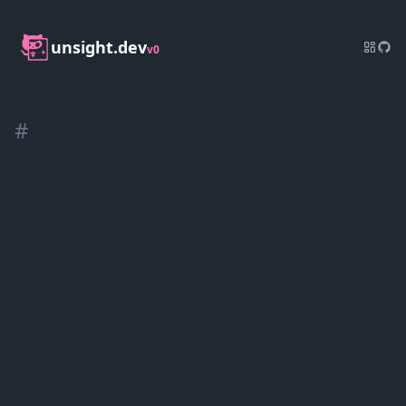
unsight.dev
v0
#