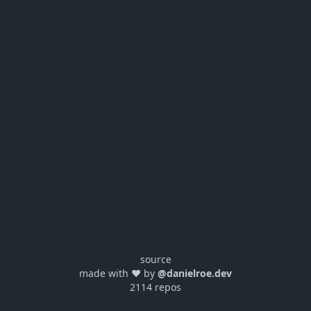
source
made with ❤️ by
@danielroe.dev
2114 repos